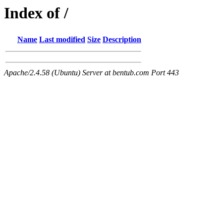
Index of /
Name
Last modified
Size
Description
Apache/2.4.58 (Ubuntu) Server at bentub.com Port 443